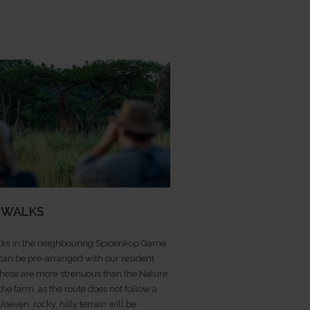
 WALKS
ks in the neighbouring Spioenkop Game
can be pre-arranged with our resident
These are more strenuous than the Nature
 the farm, as the route does not follow a
 Uneven, rocky, hilly terrain will be