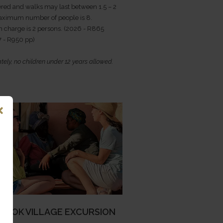
red and walks may last between 1.5 – 2
aximum number of people is 8.
charge is 2 persons. (2026 - R865
7 - R950 pp)
tely, no children under 12 years allowed.
ROOK VILLAGE EXCURSION