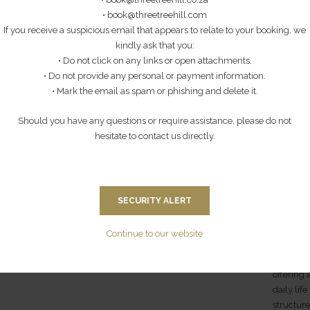
HIKING TRAIL
• book@threetreehill.com
perience
Step beyo
If you receive a suspicious email that appears to relate to your booking, we
es are
local co
This is a fantastic battlefield option for families
kindly ask that you:
opening 
with children, since it involves a gentle stroll
• Do not click on any links or open attachments.
sh-style
from Thr
(4km) to the summit of Three Tree Hill, which was
• Do not provide any personal or payment information.
d
member o
captured on the 20th January 1900 and became
• Mark the email as spam or phishing and delete it.
ded.
offers gu
General Warren's headquarters. A shorter version
m,
everyday 
(approximately 2 hours) of the Spioenkop Tour.
Should you have any questions or require assistance, please do not
me may
is genui
Spectacular views of Spioenkop from the firing
hesitate to contact us directly.
 pp)
positions of the British. (2027 - R825 pp) (2026 -
You’ll ga
R750 pp)
and joys 
school (
and learn
SECURITY ALERT
educator
of the vil
Continue to our website
You’ll a
offering
daily lif
structure