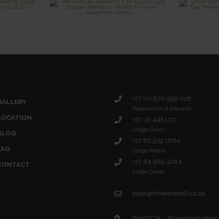
+27 (0) 870 599 016
GALLERY
Reservations & Enquiries
LOCATION
+27 36 4481171
Lodge Direct
BLOG
+27 82 379 1864
FAQ
Lodge Mobile
+27 84 985 4284
CONTACT
Lodge Owner
book@threetreehill.co.za
PHYSICAL - Rhenosterfontein