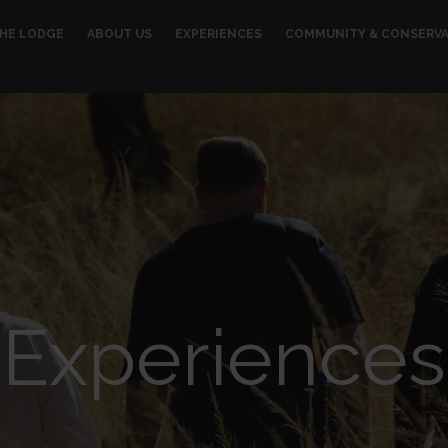
HE LODGE
ABOUT US
EXPERIENCES
COMMUNITY & CONSERV
Experiences