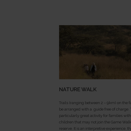
NATURE WALK
Trails (ranging between 2 – 9km) on the 
be arranged with a guide free of charge. T
particularly great activity for families wi
children that may not join the Game Walk
reserve. It is an interpretive experience, th