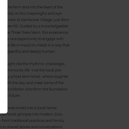
nd the farm and into the heart of the
mmunity on this meaningful and eye-
excursion to Hambrook Village, just 8km
ee Tree Hill. Guided by a knowledgeable
f the Three Trees team, this experience
ests a rare opportunity to engage with
rural life in KwaZulu-Natal in a way that
ne, respectful and deeply human.
in insight into the rhythms, challenges
of community life. Visit the local pre-
during school term time), where laughter
ing fill the day, and meet some of the
s and children who form the foundation
lage’s future.
lso be welcomed into a local home,
 a personal glimpse into modern Zulu
e - from traditional practices and family
s to shared stories and conversations.