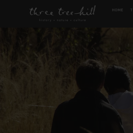
HOME
T