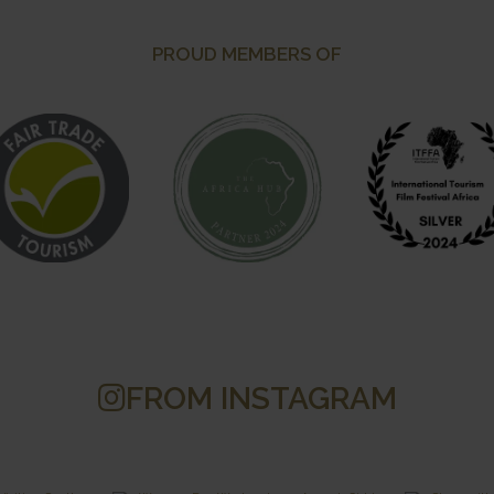
PROUD MEMBERS OF
FROM INSTAGRAM