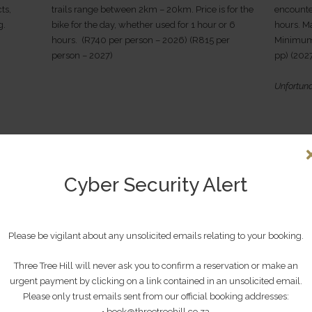
ts,
trails range between 2km – 20km. Price is for the
encounte
g.
bike for the day, whether used for 1 hour or 6
hours. M
hours. (R740 per person – 2026) (R815 per
Minimum 
person – 2027)
pp) (202
Unfortuna
Cyber Security Alert
Please be vigilant about any unsolicited emails relating to your booking.
Three Tree Hill will never ask you to confirm a reservation or make an
urgent payment by clicking on a link contained in an unsolicited email.
G
GUIDED ARTILLERY BATTLEFIELD
HAMB
Please only trust emails sent from our official booking addresses:
• book@threetreehill.co.za