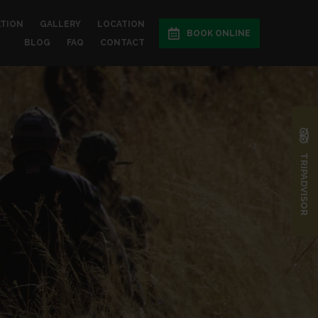
ATION
GALLERY
LOCATION
BOOK ONLINE
BLOG
FAQ
CONTACT
TRIPADVISOR