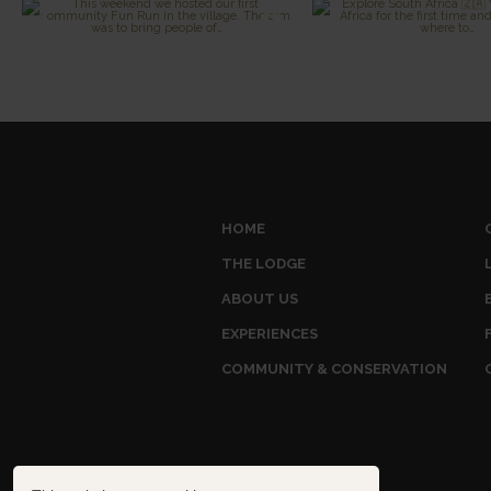
HOME
THE LODGE
ABOUT US
EXPERIENCES
COMMUNITY & CONSERVATION