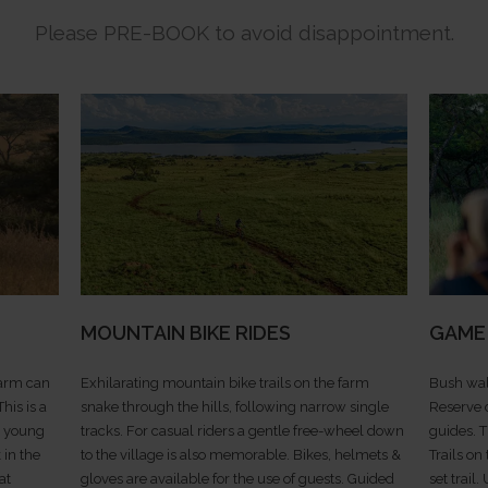
Please PRE-BOOK to avoid disappointment.
MOUNTAIN BIKE RIDES
GAME
farm can
Exhilarating mountain bike trails on the farm
Bush wal
his is a
snake through the hills, following narrow single
Reserve 
th young
tracks. For casual riders a gentle free-wheel down
guides. 
 in the
to the village is also memorable. Bikes, helmets &
Trails on
at
gloves are available for the use of guests. Guided
set trail.