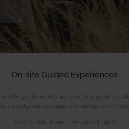
On-site Guided Experiences
ould be pre-booked & are subject to guide availabil
y the lodge surroundings and facilities when maki
Recommended minimum stay is 3 nights.