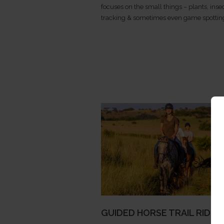
focuses on the small things – plants, insec
tracking & sometimes even game spottin
GUIDED HORSE TRAIL RIDIN