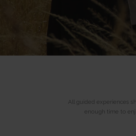
All guided experiences sh
enough time to enjo