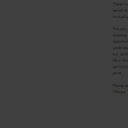
These mo
sensitivi
mutually
This excu
distance
opportuni
understa
our land,
life in t
pp) (2027
price.
Please r
Village