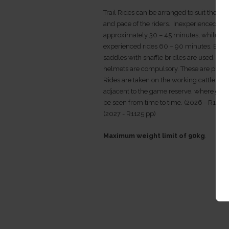
Trail Rides can be arranged to suit the ex
and pace of the riders. Inexperienced rid
approximately 30 – 45 minutes, while
experienced rides 60 – 90 minutes. Engli
saddles with snaffle bridles are used. Har
helmets are compulsory. These are provi
Rides are taken on the working cattle far
adjacent to the game reserve, where ga
be seen from time to time. (2026 - R1025
(2027 - R1125 pp)
Maximum weight limit of 90kg
.