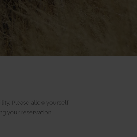
ity. Please allow yourself
ng your reservation.