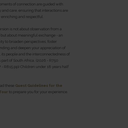
ments of connection are guided with
ty and care, ensuring that interactions are
 enriching and respectful.
rsion is not about observation from a
, but about meaningful exchange - an
ty to broaden perspectives, foster
nding and deepen your appreciation of
 its people and the interconnectedness of
his part of South Africa. (2026 - R750
 - R815 pp) Children under 18 years half
ead these
Guest Guidelines for the
 Tour
to prepare you for your experience.