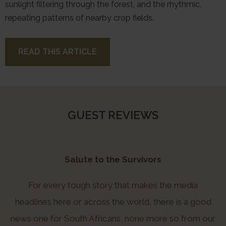
sunlight filtering through the forest, and the rhythmic,
repeating patterns of nearby crop fields.
READ THIS ARTICLE
GUEST REVIEWS
Salute to the Survivors
For every tough story that makes the media
headlines here or across the world, there is a good
news one for South Africans, none more so from our