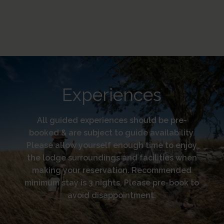
Experiences
All guided experiences should be pre-
booked & are subject to guide availability.
Please allow yourself enough time to enjoy
the lodge surroundings and facilities when
making your reservation. Recommended
minimum stay is 3 nights. Please pre-book to
avoid disappointment.