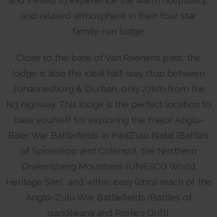
and relaxed atmosphere in their four star
family-run lodge.
Close to the base of Van Reenens pass, the
lodge is also the ideal half-way stop between
Johannesburg & Durban, only 27km from the
N3 highway. This lodge is the perfect location to
base yourself for exploring the major Anglo-
Boer War Battlefields in KwaZulu Natal (Battles
of Spioenkop and Colenso), the Northern
Drakensberg Mountains (UNESCO World
Heritage Site), and within easy (2hrs) reach of the
Anglo-Zulu War Battlefields (Battles of
Isandlwana and Rorke’s Drift).