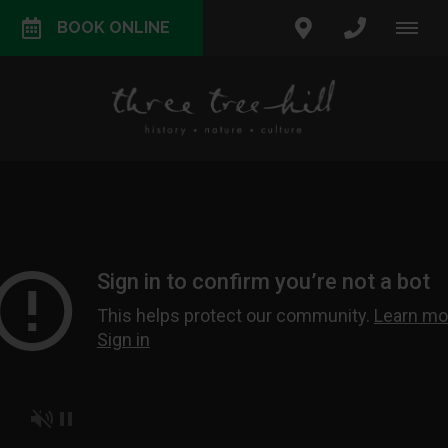
BOOK ONLINE