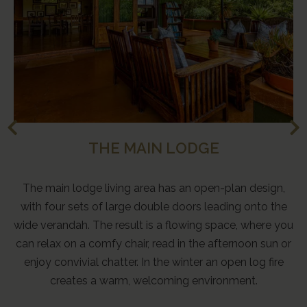
THE MAIN LODGE
The main lodge living area has an open-plan design,
with four sets of large double doors leading onto the
wide verandah. The result is a flowing space, where you
can relax on a comfy chair, read in the afternoon sun or
enjoy convivial chatter. In the winter an open log fire
creates a warm, welcoming environment.