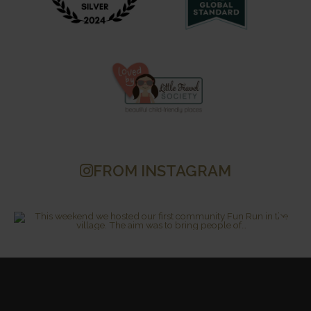
FROM INSTAGRAM