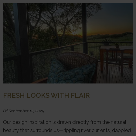
FRESH LOOKS WITH FLAIR
Fri September 12, 2025
Our design inspiration is drawn directly from the natural
beauty that surrounds us—rippling river currents, dappled