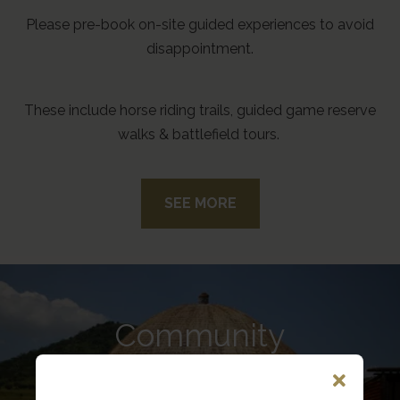
Please pre-book on-site guided experiences to avoid
disappointment.
These include horse riding trails, guided game reserve
walks & battlefield tours.
SEE MORE
Community
Today, there are approximately 3,500