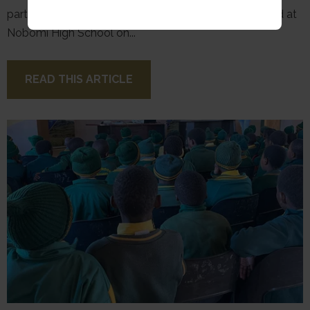
part of a weekend initiative, following a workshop held at
Nobomi High School on...
READ THIS ARTICLE