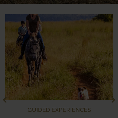
GUIDED EXPERIENCES