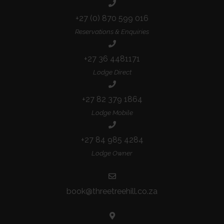
+27 (0) 870 599 016
Reservations & Enquiries
+27 36 4481171
Lodge Direct
+27 82 379 1864
Lodge Mobile
+27 84 985 4284
Lodge Owner
book@threetreehill.co.za