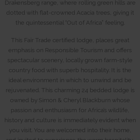
Drakensberg range, where rolling green hills are
dotted with flat-crowned Acacia trees, giving it
the quintessential “Out of Africa” feeling.
This Fair Trade certified lodge, places great
emphasis on Responsible Tourism and offers
spectacular scenery, locally grown farm-style
country food with superb hospitality. It is the
ideal environment in which to unwind and be
rejuvenated. This charming 24 bedded lodge is
owned by Simon & Cheryl Blackburn whose
passion and enthusiasm for Africa’s wildlife,
history and culture is immediately evident when
you visit. You are welcomed into their home,
and invited to experience the warm hospitality,