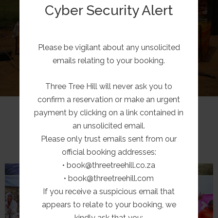
residents together with a small pre-school, a
Cyber Security Alert
primary & high school. All are in some way
assisted by Three Tree Hill.
Please be vigilant about any unsolicited
LEARN MORE
emails relating to your booking.
Three Tree Hill will never ask you to
confirm a reservation or make an urgent
payment by clicking on a link contained in
LATEST NEWS
an unsolicited email.
Please only trust emails sent from our
official booking addresses:
• book@threetreehill.co.za
• book@threetreehill.com
If you receive a suspicious email that
appears to relate to your booking, we
kindly ask that you: