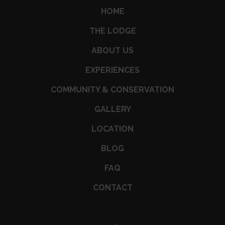
HOME
THE LODGE
ABOUT US
EXPERIENCES
COMMUNITY & CONSERVATION
GALLERY
LOCATION
BLOG
FAQ
CONTACT