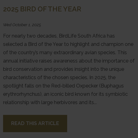
2025 BIRD OF THE YEAR
Wed October 1, 2025
For nearly two decades, BirdLife South Africa has
selected a Bird of the Year to highlight and champion one
of the country’s many extraordinary avian species. This
annual initiative raises awareness about the importance of
bird conservation and provides insight into the unique
characteristics of the chosen species. In 2025, the
spotlight falls on the Red-billed Oxpecker (Buphagus
erythrorhynchus), an iconic bird known for its symbiotic
relationship with large herbivores and its...
READ THIS ARTICLE