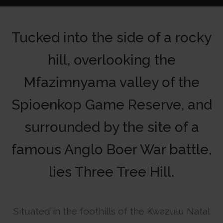
Tucked into the side of a rocky
hill, overlooking the
Mfazimnyama valley of the
Spioenkop Game Reserve, and
surrounded by the site of a
famous Anglo Boer War battle,
lies Three Tree Hill.
Situated in the foothills of the Kwazulu Natal