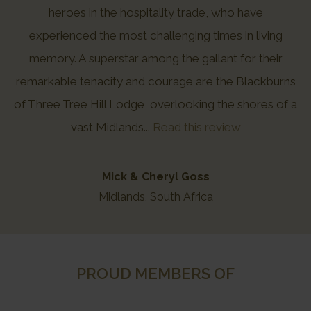
heroes in the hospitality trade, who have
experienced the most challenging times in living
memory. A superstar among the gallant for their
remarkable tenacity and courage are the Blackburns
of Three Tree Hill Lodge, overlooking the shores of a
vast Midlands...
Read this review
Mick & Cheryl Goss
Midlands, South Africa
PROUD MEMBERS OF