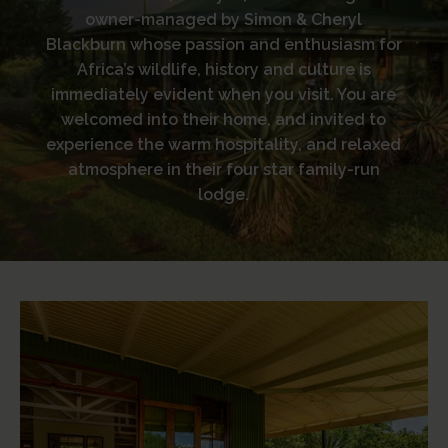
owner-managed by Simon & Cheryl
Blackburn whose passion and enthusiasm for
Africa’s wildlife, history and culture is
immediately evident when you visit. You are
welcomed into their home, and invited to
experience the warm hospitality, and relaxed
atmosphere in their four star family-run
lodge.