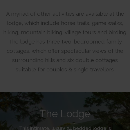
A myriad of other activities are available at the
lodge, which include horse trails, game walks,
hiking, mountain biking, village tours and birding.
The lodge has three two-bedroomed family
cottages, which offer spectacular views of the
surrounding hills and six double cottages
suitable for couples & single travellers.
The Lodge
This intimate, luxury 24 bedded lodge is