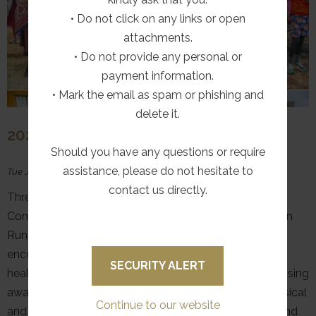
• Do not click on any links or open
attachments.
• Do not provide any personal or
payment information.
• Mark the email as spam or phishing and
delete it.
2026 HAMBROOK FUN RUN
Should you have any questions or require
assistance, please do not hesitate to
Tue July 28, 2026
contact us directly.
Three Tree Hill, in partnership with The Good News
Company, proudly hosted the inaugural Hambrook Fun
Run on 25 July 2026. The event was organised to
encourage members of the community to embrace a
SECURITY ALERT
healthy lifestyle by promoting physical activity and raising
awareness of the important connection between physical
Continue to our website
and mental well-being. The Fun Run formed the second