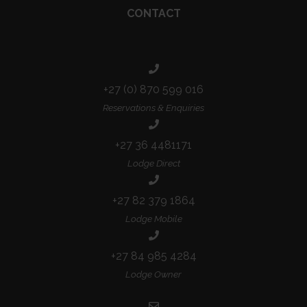
CONTACT
+27 (0) 870 599 016
Reservations & Enquiries
+27 36 4481171
Lodge Direct
+27 82 379 1864
Lodge Mobile
+27 84 985 4284
Lodge Owner