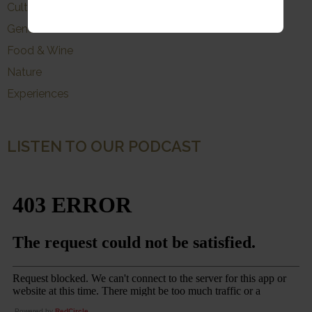
Culture
General
Food & Wine
Nature
Experiences
LISTEN TO OUR PODCAST
Powered by
RedCircle