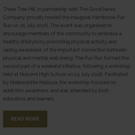
Three Tree Hill, in partnership with The Good News
Company, proudly hosted the inaugural Hambrook Fun
Run on 25 July 2026. The event was organised to
encourage members of the community to embrace a
healthy lifestyle by promoting physical activity and
raising awareness of the important connection between
physical and mental well-being. The Fun Run formed the
second part of a weekend initiative, following a workshop
held at Nobomi High School on 24 July 2026. Facilitated
by Ndabezinhle Mabuya, the workshop focused on
addiction awareness and was attended by both
educators and learners.
READ MORE