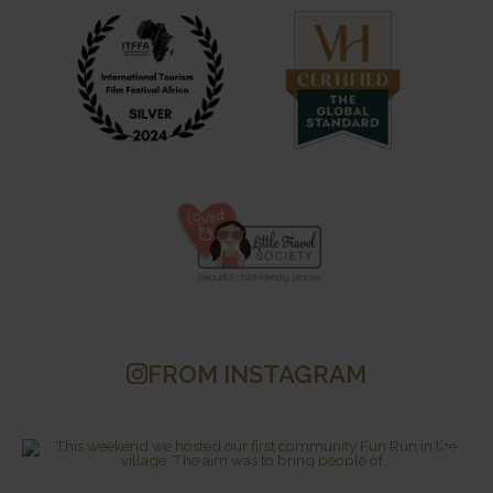
FROM INSTAGRAM