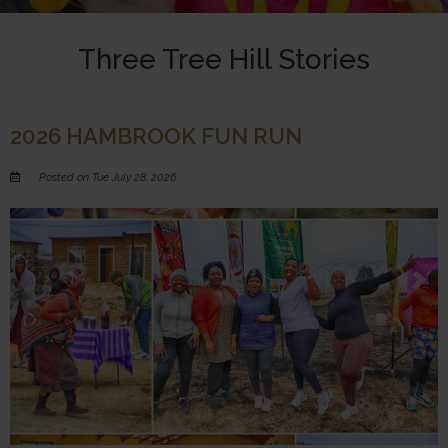
Three Tree Hill Stories
2026 HAMBROOK FUN RUN
Posted on Tue July 28, 2026.