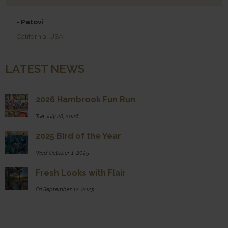
- Patovi
California, USA
LATEST NEWS
2026 Hambrook Fun Run
Tue July 28, 2026
2025 Bird of the Year
Wed October 1, 2025
Fresh Looks with Flair
Fri September 12, 2025