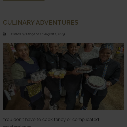
CULINARY ADVENTURES
Posted by Cheryl on Fri August 1, 2025.
"You don't have to cook fancy or complicated