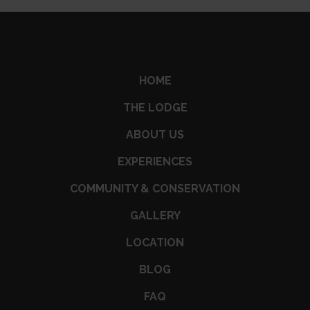
HOME
THE LODGE
ABOUT US
EXPERIENCES
COMMUNITY & CONSERVATION
GALLERY
LOCATION
BLOG
FAQ