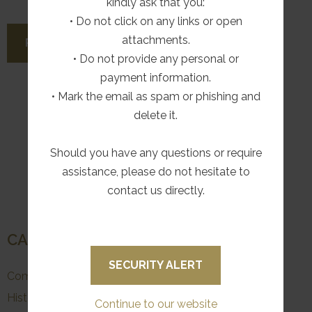
kindly ask that you:
• Do not click on any links or open
attachments.
READ MORE
• Do not provide any personal or
payment information.
• Mark the email as spam or phishing and
delete it.
Should you have any questions or require
More
1
2
assistance, please do not hesitate to
pages
contact us directly.
CATEGORIES
SECURITY ALERT
Community & Conservation
History
Continue to our website