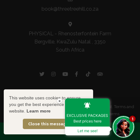
book@threetreehill.co.za
PHYSICAL - Rhenosterfontein Farm
Bergville, KwaZulu Natal , 3350
South Africa
This website uses cookies to ensure
×
you get the best experience on our
© Copyright 2026 Three Tree Hill. Built with
Springnest
.
Terms and
website.
Learn more
Conditions.
Privacy Policy Summary.
Booking Terms.
EXCLUSIVE PACKAGES
1
Best prices here
Show Popup
Close this message
SPECIAL OFFERS
Let me see!
Owner Login