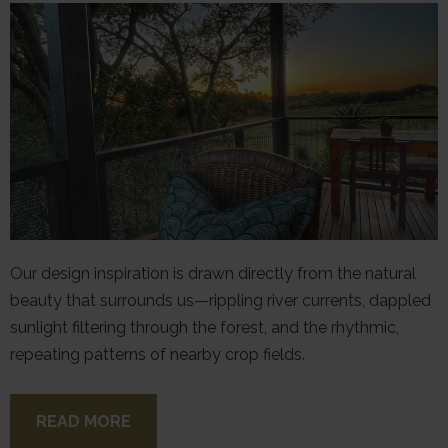
Our design inspiration is drawn directly from the natural
beauty that surrounds us—rippling river currents, dappled
sunlight filtering through the forest, and the rhythmic,
repeating patterns of nearby crop fields.
READ MORE