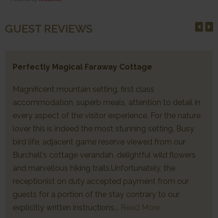
GUEST REVIEWS
Perfectly Magical Faraway Cottage
Magnificent mountain setting, first class
accommodation, superb meals, attention to detail in
every aspect of the visitor experience. For the nature
lover this is indeed the most stunning setting. Busy
bird life, adjacent game reserve viewed from our
Burchell's cottage verandah, delightful wild flowers
and marvellous hiking trails.Unfortunately, the
receptionist on duty accepted payment from our
guests for a portion of the stay contrary to our
explicitly written instructions...
Read More