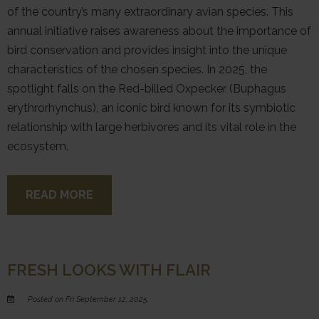
of the country’s many extraordinary avian species. This
annual initiative raises awareness about the importance of
bird conservation and provides insight into the unique
characteristics of the chosen species. In 2025, the
spotlight falls on the Red-billed Oxpecker (Buphagus
erythrorhynchus), an iconic bird known for its symbiotic
relationship with large herbivores and its vital role in the
ecosystem.
READ MORE
FRESH LOOKS WITH FLAIR
Posted on Fri September 12, 2025.