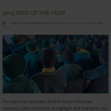
2025 BIRD OF THE YEAR
Posted by Cheryl on Wed October 1, 2025 in
Community & Conservation
and
Nature
.
For nearly two decades, BirdLife South Africa has
selected a Bird of the Year to highlight and champion one