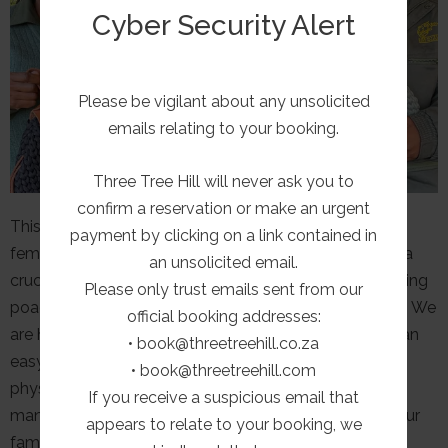
Cyber Security Alert
Please be vigilant about any unsolicited
emails relating to your booking.
Three Tree Hill will never ask you to
confirm a reservation or make an urgent
This week is dedicated to recognizing and supporting
payment by clicking on a link contained in
female rangers around the world. These women play a
an unsolicited email.
crucial role in protecting endangered species, combating
Please only trust emails sent from our
poaching, and promoting environmental sustainability. We
official booking addresses:
are honouring their commitment since it’s not always an
• book@threetreehill.co.za
easy role. It is a male dominated industry, with tough
• book@threetreehill.com
physical challenges endured during foot patrols and
If you receive a suspicious email that
many weeks spent in isolated outposts away from your
appears to relate to your booking, we
family.