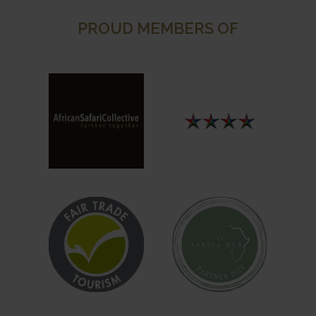
PROUD MEMBERS OF