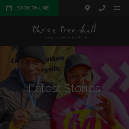
BOOK ONLINE
Latest Stories