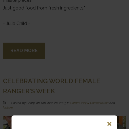
masterpieces.
Just good food from fresh ingredients."
- Julia Child -
READ MORE
CELEBRATING WORLD FEMALE
RANGER'S WEEK
Posted by Cheryl on Thu June 26, 2025 in
Community & Conservation
and
Nature
.