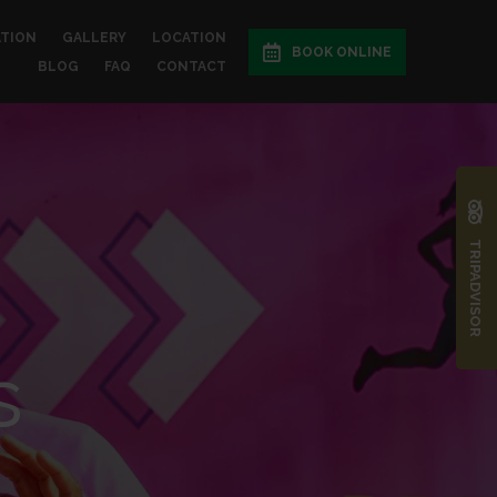
ATION
GALLERY
LOCATION
BOOK ONLINE
BLOG
FAQ
CONTACT
TRIPADVISOR
s