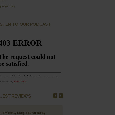
periences
ISTEN TO OUR PODCAST
Powered by
RedCircle
UEST REVIEWS
Perfectly Magical Faraway
Salute to the Survivors