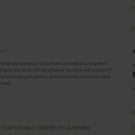
Ex
L
eral
.
 the fabulous selection of South African Craft Gins available in
5 gins, only South African, of course. Try some with a splash of
, some with a sprig of rosemary & even one with a cardamom pod.
 mixer.
G
 FOR SAKHILE CENTRE OF LEARNING
rica...WOW.
Pure Rustic Beauty