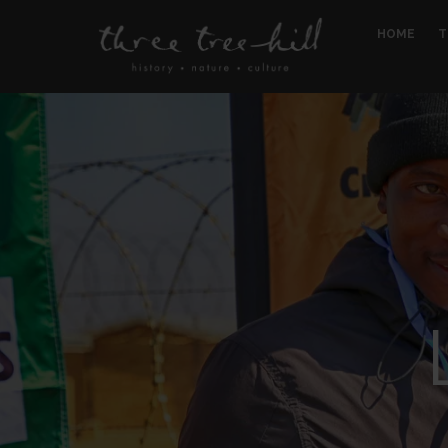
HOME
T