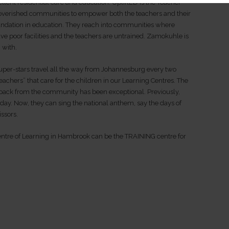
llent residential care and education. UpliftED is the Teacher
overished communities to empower both the teachers and their
foundation in education. They reach into communities where
 poor facilities and the teachers are untrained. Zamokuhle is
 with.
uper-stars travel all the way from Johannesburg every two
teachers” that care for the children in our Learning Centres. The
dback from the community has been exceptional. Previously,
 day. Now, they can sing the national anthem, say the days of
issors.
tre of Learning in Hambrook can be the TRAINING centre for