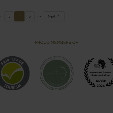
re
More
3
4
5
Next
ges
pages
PROUD MEMBERS OF