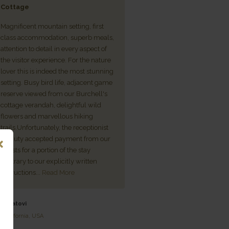
Cottage
For every tough story that make
Magnificent mountain setting, first
media headlines here or across
class accommodation, superb meals,
world, there is a good news one
attention to detail in every aspect of
South Africans, none more so 
the visitor experience. For the nature
our heroes in the hospitality tra
lover this is indeed the most stunning
who have experienced the mos
setting. Busy bird life, adjacent game
challenging times in living me
reserve viewed from our Burchell's
superstar among the gallant for
cottage verandah, delightful wild
remarkable tenacity and coura
flowers and marvellous hiking
the Blackburns of Three Tree Hi
trails.Unfortunately, the receptionist
Lodge, overlooking the shores of
on duty accepted payment from our
Midlands...
Read More
guests for a portion of the stay
contrary to our explicitly written
- Mick & Cheryl Goss
instructions...
Read More
Midlands, South Africa
- Patovi
California, USA