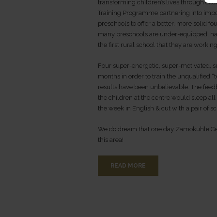
transforming children’s lives through exce
Training Programme partnering into imp
preschools to offer a better, more solid 
many preschools are under-equipped, have
the first rural school that they are working
Four super-energetic, super-motivated, s
months in order to train the unqualified “
results have been unbelievable. The fee
the children at the centre would sleep all
the week in English & cut with a pair of sc
We do dream that one day Zamokuhle Cen
this area!
READ MORE