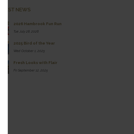
ATEST NEWS
2026 Hambrook Fun Run
Tue July 28, 2026
2025 Bird of the Year
Wed October 1, 2025
Fresh Looks with Flair
Fri September 12, 2025