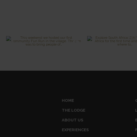
HOME
THE LODGE
ABOUT US
EXPERIENCES