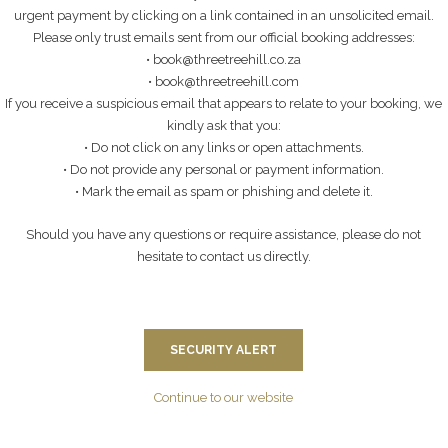
urgent payment by clicking on a link contained in an unsolicited email.
L
Please only trust emails sent from our official booking addresses:
• book@threetreehill.co.za
• book@threetreehill.com
If you receive a suspicious email that appears to relate to your booking, we
E FRENCH!
kindly ask that you:
• Do not click on any links or open attachments.
• Do not provide any personal or payment information.
• Mark the email as spam or phishing and delete it.
ly James & Solen Pennaneach that stayed recently….
Should you have any questions or require assistance, please do not
hesitate to contact us directly.
ERS
SECURITY ALERT
Continue to our website
d in Johannesburg, South Africa. They are passionate about