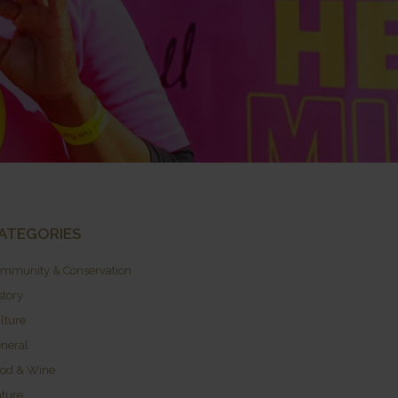
ATEGORIES
mmunity & Conservation
story
lture
neral
od & Wine
ture