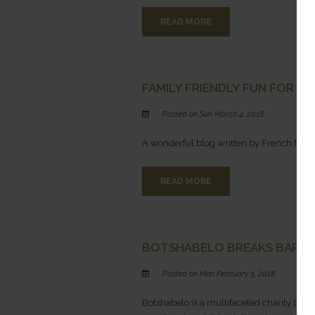
READ MORE
FAMILY FRIENDLY FUN FOR TH
Posted on Sun March 4, 2018.
A wonderful blog written by French fami
READ MORE
BOTSHABELO BREAKS BARRI
Posted on Mon February 5, 2018.
Botshabelo is a multifaceted charity base