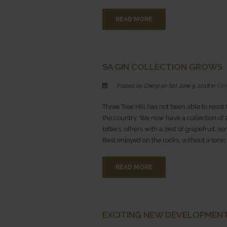
READ MORE
SA GIN COLLECTION GROWS
Posted by Cheryl on Sat June 9, 2018 in
Gen
Three Tree Hill has not been able to resist
the country. We now have a collection of 2
bitters, others with a zest of grapefruit
Best enjoyed on the rocks, without a tonic
READ MORE
EXCITING NEW DEVELOPMENT
This is Af