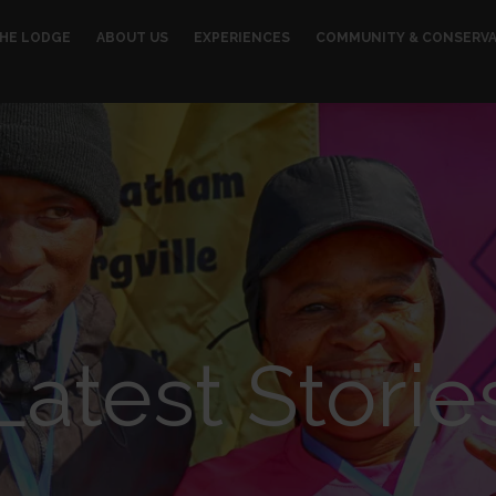
HE LODGE
ABOUT US
EXPERIENCES
COMMUNITY & CONSERV
Latest Storie