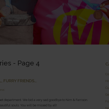
ries - Page 4
C
Co
, FURRY FRIENDS…
Hi
Cu
eral
.
Ge
et department. We bid a very sad goodbye to Nim & Farrison.
Fo
autiful souls. You will be missed by all!
Na