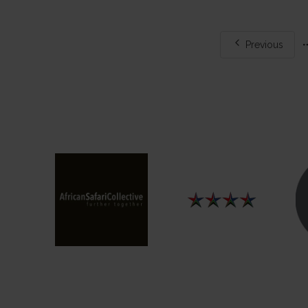
Mo
Previous
pa