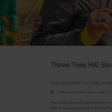
Three Tree Hill Sto
SAD GOODBYE TO OUR LOYAL
Posted by Cheryl on Fri July 20, 2018 in
Gen
This month was a very sad month in our p
Both so loyal, so loving. REST IN PEACE be