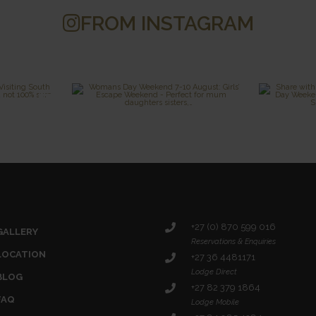
FROM INSTAGRAM
+27 (0) 870 599 016
GALLERY
Reservations & Enquiries
LOCATION
+27 36 4481171
Lodge Direct
BLOG
+27 82 379 1864
FAQ
Lodge Mobile